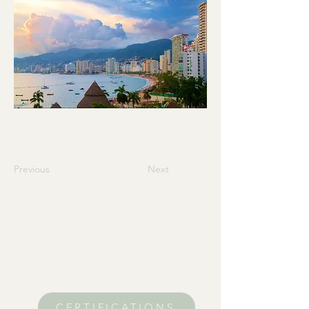
Previous
Next
Home
CERTIFICATIONS