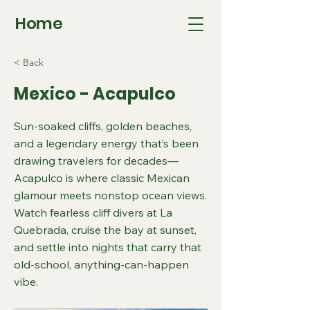
Home
< Back
Mexico - Acapulco
Sun-soaked cliffs, golden beaches,
and a legendary energy that’s been
drawing travelers for decades—
Acapulco is where classic Mexican
glamour meets nonstop ocean views.
Watch fearless cliff divers at La
Quebrada, cruise the bay at sunset,
and settle into nights that carry that
old-school, anything-can-happen
vibe.